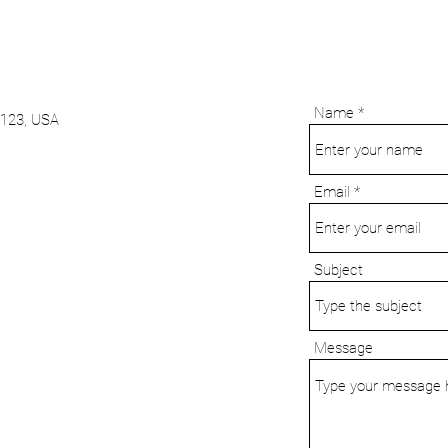
tate Business
Name
9123, USA
Email
Subject
Message