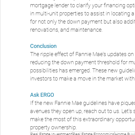
mortgage lender to clarify your financing opti
in multi-unit properties to assist in locating a
for not only the down payment but also addit
renovations, and maintenance.
Conclusion
The ripple effect of Fannie Mae's updates on 
reducing the down payment threshold for mu
possibilities has emerged. These new guideli
investors to make a move in the market with
Ask ERGO
If the new Fannie Mae guidelines have piqued 
avenues they open up, reach out to us. Let's
make the most of this extraordinary opportu
property ownership.
Real Estate Investment
Real Estate Economics
Home Buyi