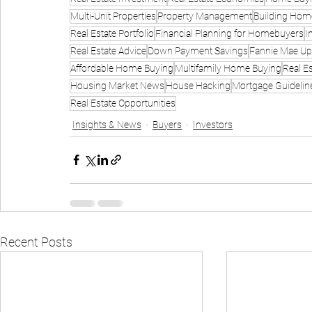
Multi-Unit Properties
Property Management
Building Hom
Real Estate Portfolio
Financial Planning for Homebuyers
I
Real Estate Advice
Down Payment Savings
Fannie Mae Up
Affordable Home Buying
Multifamily Home Buying
Real E
Housing Market News
House Hacking
Mortgage Guidelin
Real Estate Opportunities
Insights & News
Buyers
Investors
Recent Posts