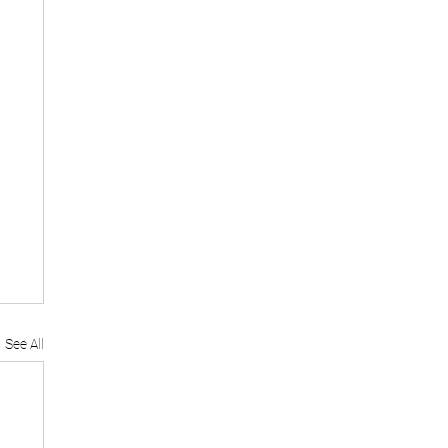
See All