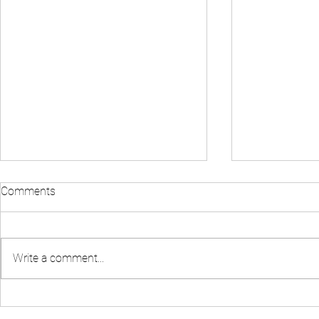
Comments
Write a comment...
Fact Check: You Only Need
How To Find 
$1,000 Down to Buy A Home
Deals and L