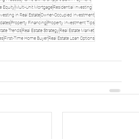
e Equity
Multi-Unit Mortgage
Residential Investing
nvesting in Real Estate
Owner-Occupied Investment
dates
Property Financing
Property Investment Tips
state Trends
Real Estate Strategy
Real Estate Market
es
First-Time Home Buyer
Real Estate Loan Options