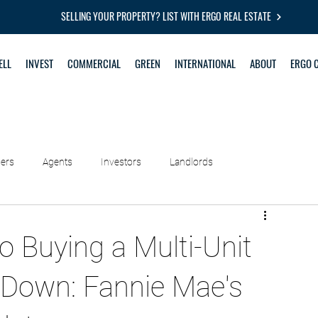
SELLING YOUR PROPERTY? LIST WITH ERGO REAL ESTATE
ELL
INVEST
COMMERCIAL
GREEN
INTERNATIONAL
ABOUT
ERGO 
lers
Agents
Investors
Landlords
o Buying a Multi-Unit
Down: Fannie Mae's