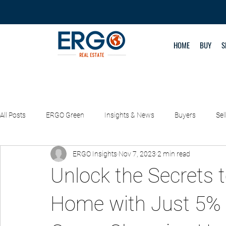
HOME
BUY
S
All Posts
ERGO Green
Insights & News
Buyers
Sel
ERGO Insights
Nov 7, 2023
2 min read
Property Management
REAL DEALS
Unlock the Secrets t
Home with Just 5% 