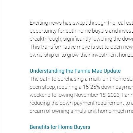
Exciting news has swept through the real est
opportunity for both home buyers and investo
breakthrough, significantly lowering the dow
This transformative move is set to open new
ownership or to grow their investment horiz
Understanding the Fannie Mae Update
The path to purchasing a multi-unit home such 
been steep, requiring a 15-25% down payment
weekend following November 18, 2023, Fanni
reducing the down payment requirement to a
dream of owning a multi-unit home much mo
Benefits for Home Buyers