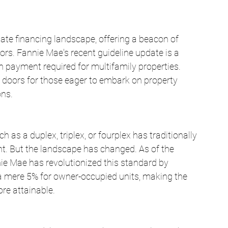
ate financing landscape, offering a beacon of 
rs. Fannie Mae's recent guideline update is a 
n payment required for multifamily properties. 
 doors for those eager to embark on property 
ons.
as a duplex, triplex, or fourplex has traditionally 
. But the landscape has changed. As of the 
e Mae has revolutionized this standard by 
 mere 5% for owner-occupied units, making the 
re attainable.