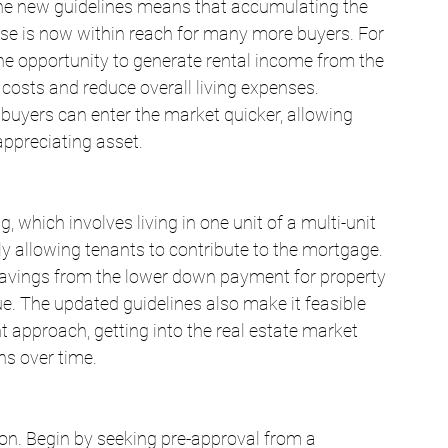
 the new guidelines means that accumulating the 
se is now within reach for many more buyers. For 
 the opportunity to generate rental income from the 
 costs and reduce overall living expenses. 
uyers can enter the market quicker, allowing 
 appreciating asset.
 which involves living in one unit of a multi-unit 
ely allowing tenants to contribute to the mortgage. 
e savings from the lower down payment for property 
e. The updated guidelines also make it feasible 
 approach, getting into the real estate market 
ins over time.
on. Begin by seeking pre-approval from a 