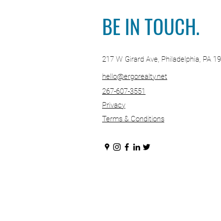
Your Real Es
BE IN TOUCH.
217 W Girard Ave, Philadelphia, PA 1
hello@ergorealty.net
267-607-3551
Privacy
Terms & Conditions