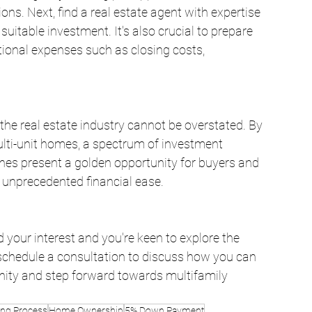
ons. Next, find a real estate agent with expertise 
 suitable investment. It's also crucial to prepare 
ional expenses such as closing costs, 
the real estate industry cannot be overstated. By 
lti-unit homes, a spectrum of investment 
nes present a golden opportunity for buyers and 
 unprecedented financial ease.
your interest and you're keen to explore the 
 schedule a consultation to discuss how you can 
nity and step forward towards multifamily 
ng Process
Home Ownership
5% Down Payment