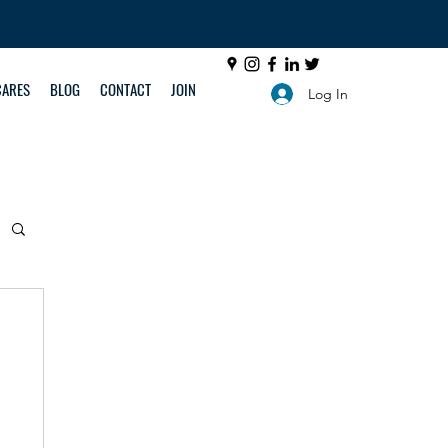
CARES
BLOG
CONTACT
JOIN
Log In