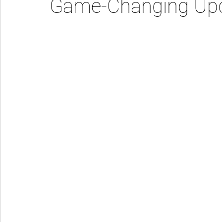
Game-Changing Up