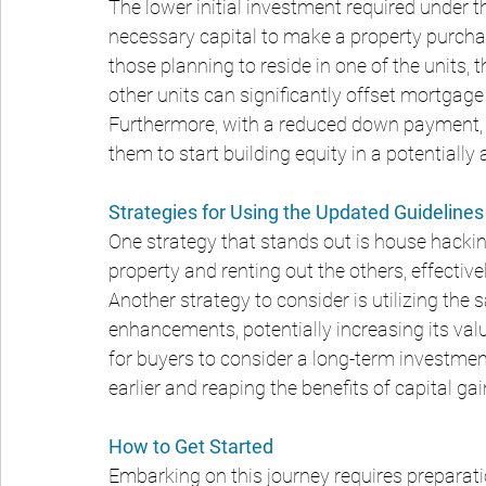
The lower initial investment required under
necessary capital to make a property purcha
those planning to reside in one of the units,
other units can significantly offset mortgage
Furthermore, with a reduced down payment, b
them to start building equity in a potentially
Strategies for Using the Updated Guidelines
One strategy that stands out is house hacking,
property and renting out the others, effectiv
Another strategy to consider is utilizing th
enhancements, potentially increasing its valu
for buyers to consider a long-term investment
earlier and reaping the benefits of capital ga
How to Get Started
Embarking on this journey requires preparati