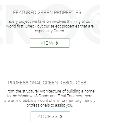
FEATURED GREEN PROPERTIES
Every project we take on involves thinking of our
world first. Check out our select properties that are
especially Green.
VIEW
PROFESSIONAL GREEN RESOURCES
From the structural Architecture of building a home
to the Windows & Doors and Final Touches, there
are an incredible amount of environmentally friendly
professionals to assist you.
ACCESS