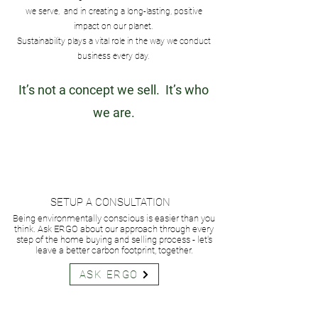
we serve, and in creating a long-lasting, positive
impact on our planet.
Sustainability plays a vital role in the way we conduct
business every day.
It’s not a concept we sell. It’s who
we are.
SETUP A CONSULTATION
Being environmentally conscious is easier than you
think. Ask ERGO about our approach through every
step of the home buying and selling process - let's
leave a better carbon footprint, together.
ASK ERGO