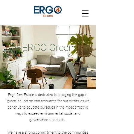
ERGO Green
Ergo Real Estate is dedicated to bridging the gap in
“green” education and resources for our clients, as we
continue to educate ourselves in the most effective
ways to exceed environmental, social, and
governance standards.
We have a strong commitment to the communities