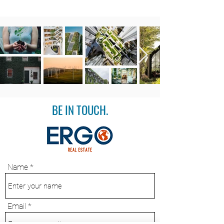
BE IN TOUCH.
Name
Email