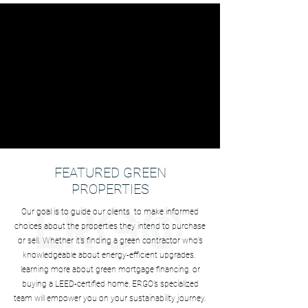
FEATURED GREEN
PROPERTIES
Our goal is to guide our clients to make informed
choices about the properties they intend to purchase
or sell. Whether it’s finding a green contractor who’s
knowledgeable about energy-efficient upgrades,
learning more about green mortgage financing, or
buying a LEED-certified home, ERGO’s specialized
team will empower you on your sustainability journey.