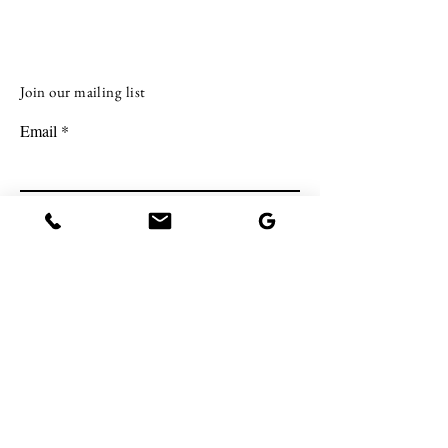
investing in real estate with less upf
Join our mailing list
Email
Subscribe
BE IN TOUCH.