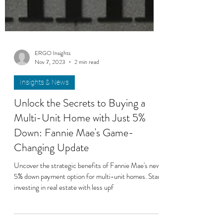
ERGO Insights
Nov 7, 2023
2 min read
Insights & News
Unlock the Secrets to Buying a
Multi-Unit Home with Just 5%
Down: Fannie Mae's Game-
Changing Update
Uncover the strategic benefits of Fannie Mae's new
5% down payment option for multi-unit homes. Start