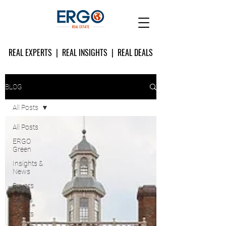
REAL EXPERTS | REAL INSIGHTS | REAL DEALS
BLOG
All Posts
All Posts
ERGO
Green
Insights &
News
Buyers
Sellers
Agents