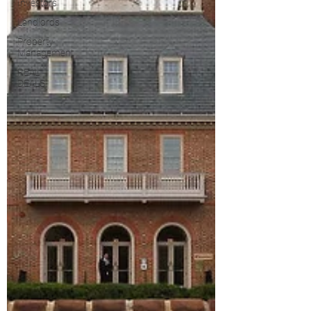
Investors
Landlords
Property
Management
REAL
DEALS