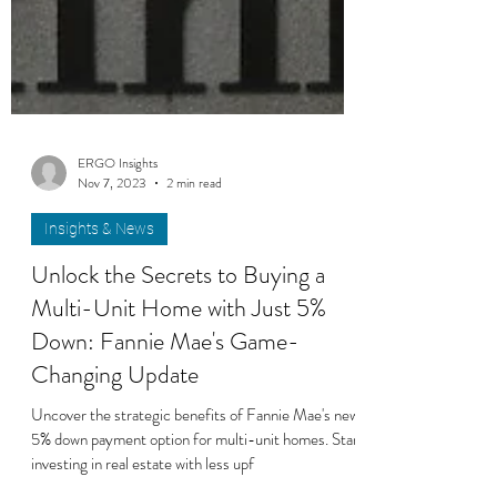
ERGO Insights
Nov 7, 2023
2 min read
Insights & News
Unlock the Secrets to Buying a
Multi-Unit Home with Just 5%
Down: Fannie Mae's Game-
Changing Update
Uncover the strategic benefits of Fannie Mae's new
5% down payment option for multi-unit homes. Start