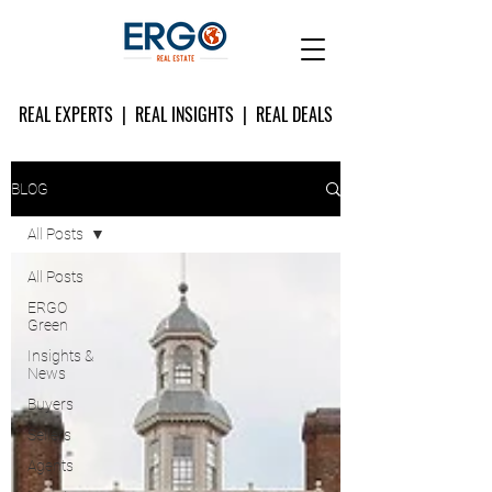
REAL EXPERTS | REAL INSIGHTS | REAL DEALS
BLOG
All Posts
All Posts
ERGO
Green
Insights &
News
Buyers
Sellers
Agents