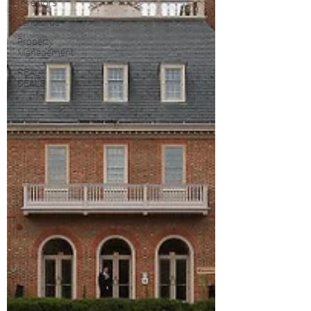
Investors
Landlords
Property
Management
REAL
DEALS