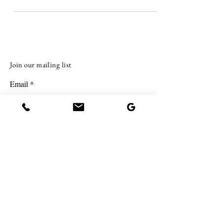
investing in real estate with less upf
Join our mailing list
Email
Subscribe
BE IN TOUCH.