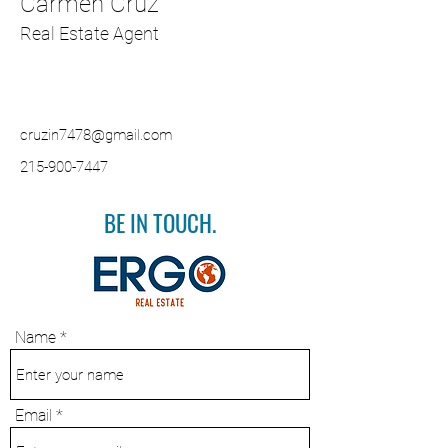
Carmen Cruz
Real Estate Agent
cruzin7478@gmail.com
215-900-7447
BE IN TOUCH.
Name
Email