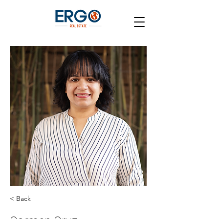
< Back